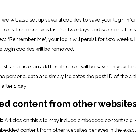
 we will also set up several cookies to save your login inf
hoices. Login cookies last for two days, and screen options
elect “Remember Me”, your login will persist for two weeks. I
e login cookies will be removed.
blish an article, an additional cookie will be saved in your br
no personal data and simply indicates the post ID of the arti
 after 1 day.
d content from other website
t:
Articles on this site may include embedded content (e.g.
 Embedded content from other websites behaves in the exac