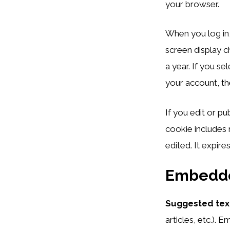
your browser.
When you log in,
screen display c
a year. If you s
your account, th
If you edit or pu
cookie includes 
edited. It expires
Embedde
Suggested tex
articles, etc.).