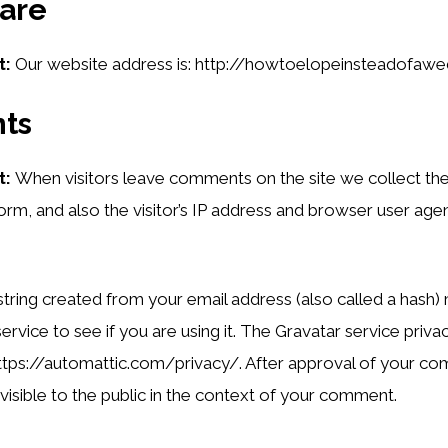
are
t:
Our website address is: http://howtoelopeinsteadofawe
ts
t:
When visitors leave comments on the site we collect th
m, and also the visitor’s IP address and browser user agent
ring created from your email address (also called a hash
ervice to see if you are using it. The Gravatar service privac
https://automattic.com/privacy/. After approval of your c
s visible to the public in the context of your comment.