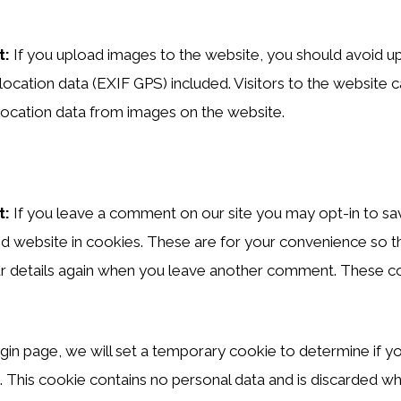
t:
If you upload images to the website, you should avoid u
ocation data (EXIF GPS) included. Visitors to the website
location data from images on the website.
t:
If you leave a comment on our site you may opt-in to sa
d website in cookies. These are for your convenience so t
your details again when you leave another comment. These coo
 login page, we will set a temporary cookie to determine if 
 This cookie contains no personal data and is discarded w