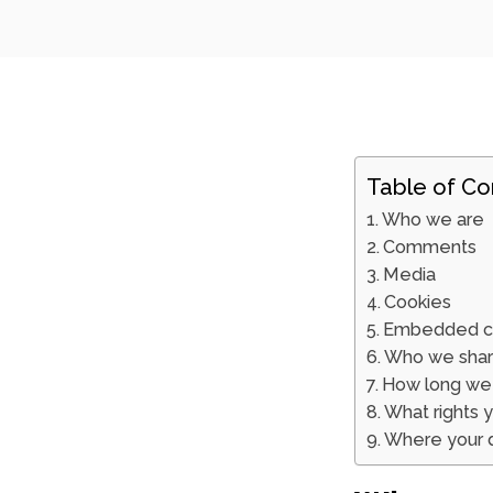
Table of Co
Who we are
Comments
Media
Cookies
Embedded co
Who we share
How long we 
What rights 
Where your d