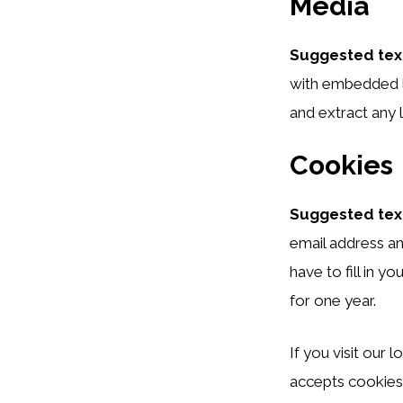
Media
Suggested tex
with embedded l
and extract any 
Cookies
Suggested tex
email address an
have to fill in 
for one year.
If you visit our
accepts cookies.