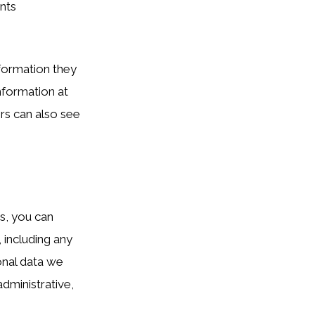
nts
nformation they
information at
rs can also see
ts, you can
 including any
onal data we
dministrative,