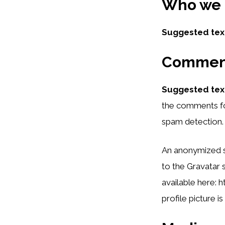
Who we 
Suggested tex
Commen
Suggested tex
the comments for
spam detection.
An anonymized st
to the Gravatar s
available here: 
profile picture i