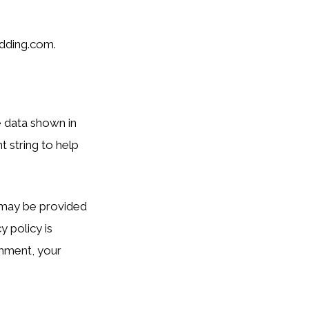
dding.com.
e data shown in
 string to help
) may be provided
y policy is
omment, your