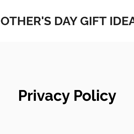
OTHER'S DAY GIFT IDE
Privacy Policy