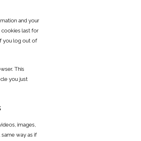
ormation and your
 cookies last for
f you log out of
owser. This
cle you just
s
 videos, images,
t same way as if