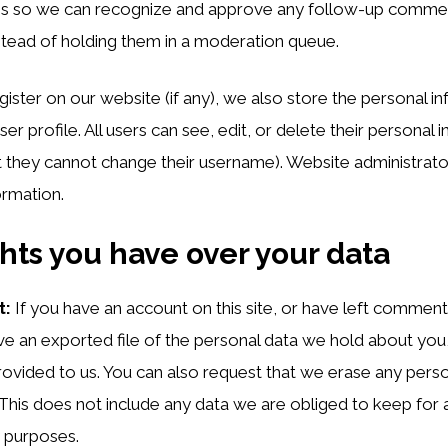
is is so we can recognize and approve any follow-up comme
stead of holding them in a moderation queue.
egister on our website (if any), we also store the personal i
user profile. All users can see, edit, or delete their personal 
 they cannot change their username). Website administrato
ormation.
hts you have over your data
t:
If you have an account on this site, or have left commen
ve an exported file of the personal data we hold about you,
ovided to us. You can also request that we erase any pers
This does not include any data we are obliged to keep for a
y purposes.