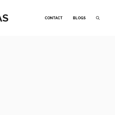
AS
CONTACT
BLOGS