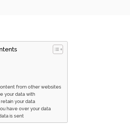
ntents
ntent from other websites
 your data with
retain your data
you have over your data
ata is sent