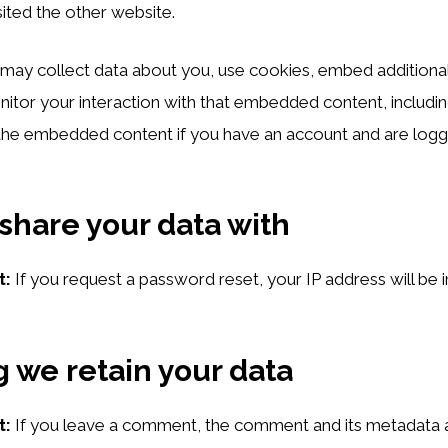
isited the other website.
ay collect data about you, use cookies, embed additional
nitor your interaction with that embedded content, includin
 the embedded content if you have an account and are logge
hare your data with
t:
If you request a password reset, your IP address will be i
 we retain your data
t:
If you leave a comment, the comment and its metadata a