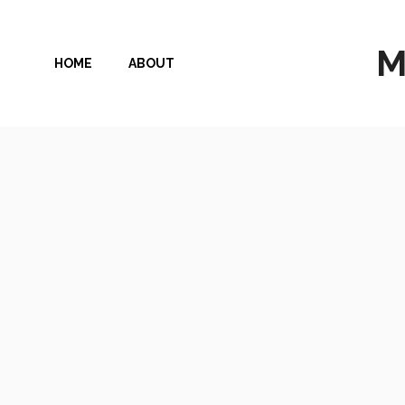
Skip
to
M
HOME
ABOUT
content