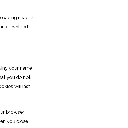
ploading images
 can download
ving your name,
hat you do not
kies will last
your browser
hen you close