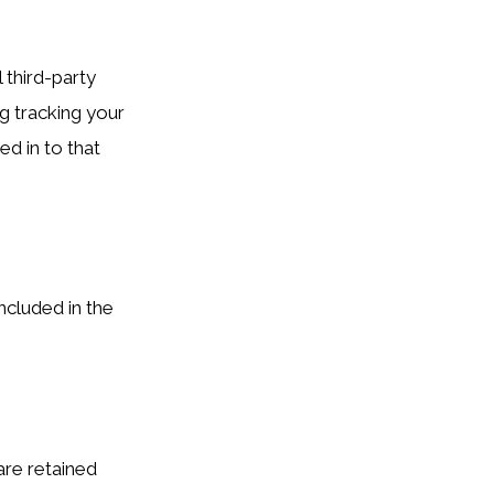
 third-party
g tracking your
d in to that
ncluded in the
re retained