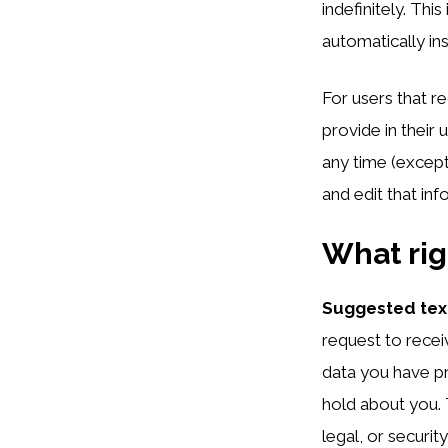
indefinitely. Th
automatically in
For users that r
provide in their 
any time (except
and edit that inf
What rig
Suggested tex
request to recei
data you have pr
hold about you. 
legal, or securit