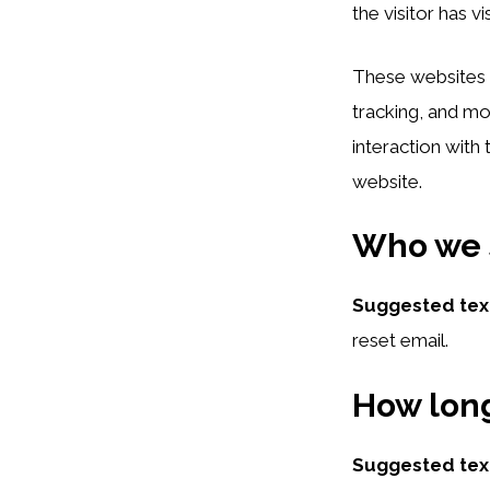
the visitor has v
These websites m
tracking, and mo
interaction with
website.
Who we s
Suggested tex
reset email.
How long
Suggested tex