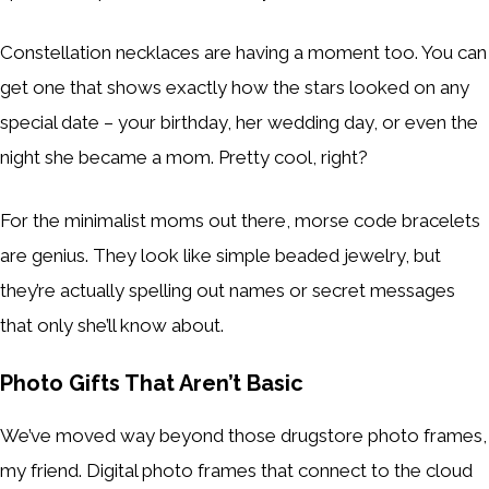
Constellation necklaces are having a moment too. You can
get one that shows exactly how the stars looked on any
special date – your birthday, her wedding day, or even the
night she became a mom. Pretty cool, right?
For the minimalist moms out there, morse code bracelets
are genius. They look like simple beaded jewelry, but
they’re actually spelling out names or secret messages
that only she’ll know about.
Photo Gifts That Aren’t Basic
We’ve moved way beyond those drugstore photo frames,
my friend. Digital photo frames that connect to the cloud