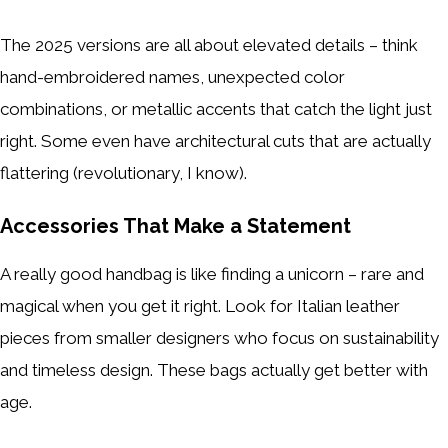
The 2025 versions are all about elevated details – think
hand-embroidered names, unexpected color
combinations, or metallic accents that catch the light just
right. Some even have architectural cuts that are actually
flattering (revolutionary, I know).
Accessories That Make a Statement
A really good handbag is like finding a unicorn – rare and
magical when you get it right. Look for Italian leather
pieces from smaller designers who focus on sustainability
and timeless design. These bags actually get better with
age.