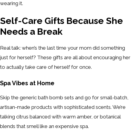
wearing it.
Self-Care Gifts Because She
Needs a Break
Real talk: when’s the last time your mom did something
just for herself? These gifts are all about encouraging her
to actually take care of herself for once.
Spa Vibes at Home
Skip the generic bath bomb sets and go for small-batch,
artisan-made products with sophisticated scents. We’re
talking citrus balanced with warm amber, or botanical
blends that smell like an expensive spa.