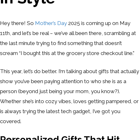
Hey there! So
Mother’s Day
2025 is coming up on May
11th, and let’s be real – we’ve all been there, scrambling at
the last minute trying to find something that doesn’t
scream “I bought this at the grocery store checkout line.”
This year, let’s do better. I’m talking about gifts that actually
show you’ve been paying attention to who she is as a
person (beyond just being your mom, you know?).
Whether she’s into cozy vibes, loves getting pampered, or
is always trying the latest tech gadget, I’ve got you
covered.
Personalized Gifts That Hit