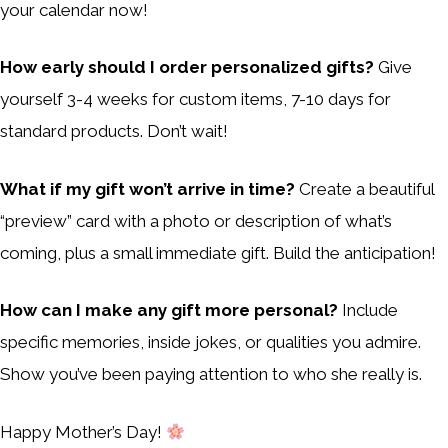
your calendar now!
How early should I order personalized gifts?
Give
yourself 3-4 weeks for custom items, 7-10 days for
standard products. Don’t wait!
What if my gift won’t arrive in time?
Create a beautiful
“preview” card with a photo or description of what’s
coming, plus a small immediate gift. Build the anticipation!
How can I make any gift more personal?
Include
specific memories, inside jokes, or qualities you admire.
Show you’ve been paying attention to who she really is.
Happy Mother’s Day!