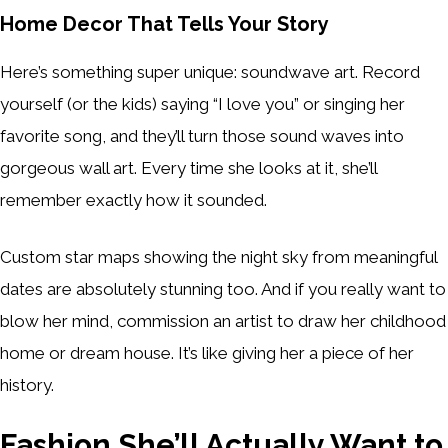
Home Decor That Tells Your Story
Here’s something super unique: soundwave art. Record
yourself (or the kids) saying “I love you” or singing her
favorite song, and they’ll turn those sound waves into
gorgeous wall art. Every time she looks at it, she’ll
remember exactly how it sounded.
Custom star maps showing the night sky from meaningful
dates are absolutely stunning too. And if you really want to
blow her mind, commission an artist to draw her childhood
home or dream house. It’s like giving her a piece of her
history.
Fashion She’ll Actually Want to