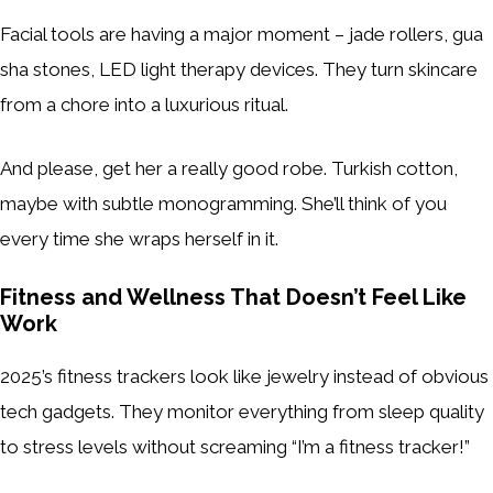
Facial tools are having a major moment – jade rollers, gua
sha stones, LED light therapy devices. They turn skincare
from a chore into a luxurious ritual.
And please, get her a really good robe. Turkish cotton,
maybe with subtle monogramming. She’ll think of you
every time she wraps herself in it.
Fitness and Wellness That Doesn’t Feel Like
Work
2025’s fitness trackers look like jewelry instead of obvious
tech gadgets. They monitor everything from sleep quality
to stress levels without screaming “I’m a fitness tracker!”