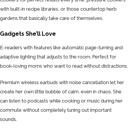
with built-in recipe libraries, or those countertop herb
gardens that basically take care of themselves.
Gadgets She’ll Love
E-readers with features like automatic page-turning and
adaptive lighting that adjusts to the room. Perfect for
book-loving moms who want to read without distractions.
Premium wireless earbuds with noise cancellation let her
create her own little bubble of calm, even in chaos. She
can listen to podcasts while cooking or music during her
commute without completely tuning out important
sounds.