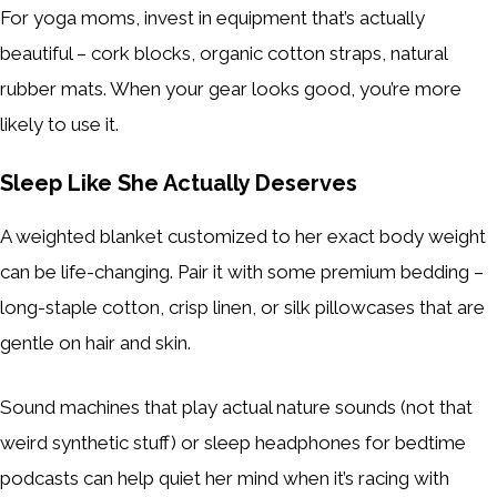
For yoga moms, invest in equipment that’s actually
beautiful – cork blocks, organic cotton straps, natural
rubber mats. When your gear looks good, you’re more
likely to use it.
Sleep Like She Actually Deserves
A weighted blanket customized to her exact body weight
can be life-changing. Pair it with some premium bedding –
long-staple cotton, crisp linen, or silk pillowcases that are
gentle on hair and skin.
Sound machines that play actual nature sounds (not that
weird synthetic stuff) or sleep headphones for bedtime
podcasts can help quiet her mind when it’s racing with