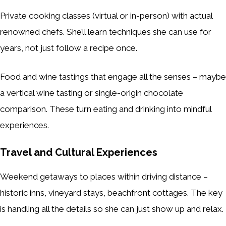
Private cooking classes (virtual or in-person) with actual
renowned chefs. She’ll learn techniques she can use for
years, not just follow a recipe once.
Food and wine tastings that engage all the senses – maybe
a vertical wine tasting or single-origin chocolate
comparison. These turn eating and drinking into mindful
experiences.
Travel and Cultural Experiences
Weekend getaways to places within driving distance –
historic inns, vineyard stays, beachfront cottages. The key
is handling all the details so she can just show up and relax.