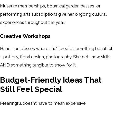
Museum memberships, botanical garden passes, or
performing arts subscriptions give her ongoing cultural
experiences throughout the year.
Creative Workshops
Hands-on classes where she’ll create something beautiful
– pottery, floral design, photography. She gets new skills
AND something tangible to show for it.
Budget-Friendly Ideas That
Still Feel Special
Meaningful doesn’t have to mean expensive.