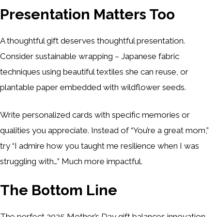
Presentation Matters Too
A thoughtful gift deserves thoughtful presentation.
Consider sustainable wrapping – Japanese fabric
techniques using beautiful textiles she can reuse, or
plantable paper embedded with wildflower seeds.
Write personalized cards with specific memories or
qualities you appreciate. Instead of “You’re a great mom,”
try “I admire how you taught me resilience when I was
struggling with…” Much more impactful.
The Bottom Line
The perfect 2025 Mother’s Day gift balances innovation