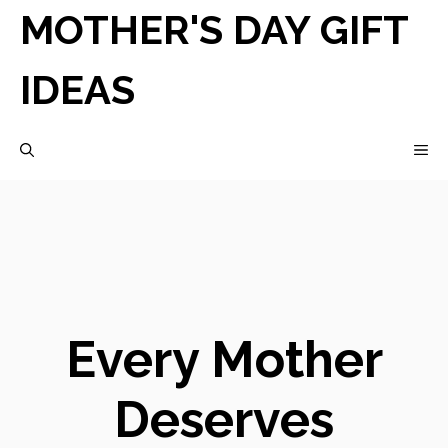
Skip
MOTHER'S DAY GIFT
to
IDEAS
content
M
Every Mother
Deserves