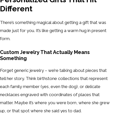
Different
There’s something magical about getting a gift that was
made just for you. It’s like getting a warm hug in present
form.
Custom Jewelry That Actually Means
Something
Forget generic jewelry – we’re talking about pieces that
tell her story. Think birthstone collections that represent
each family member (yes, even the dog), or delicate
necklaces engraved with coordinates of places that
matter. Maybe it’s where you were born, where she grew
up, or that spot where she said yes to dad.