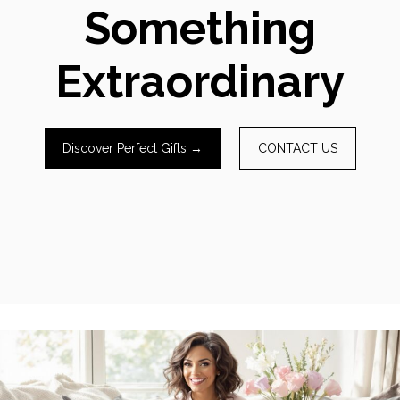
Something
Extraordinary
Discover Perfect Gifts →
CONTACT US