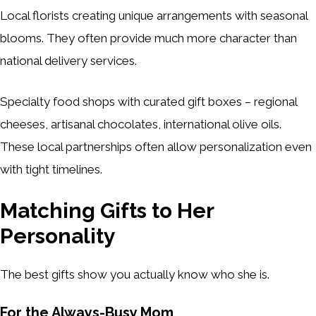
Local florists creating unique arrangements with seasonal
blooms. They often provide much more character than
national delivery services.
Specialty food shops with curated gift boxes – regional
cheeses, artisanal chocolates, international olive oils.
These local partnerships often allow personalization even
with tight timelines.
Matching Gifts to Her
Personality
The best gifts show you actually know who she is.
For the Always-Busy Mom