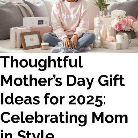
Thoughtful
Mother’s Day Gift
Ideas for 2025:
Celebrating Mom
in Style