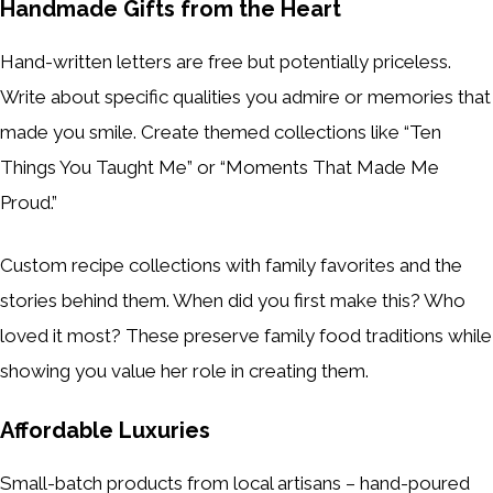
Handmade Gifts from the Heart
Hand-written letters are free but potentially priceless.
Write about specific qualities you admire or memories that
made you smile. Create themed collections like “Ten
Things You Taught Me” or “Moments That Made Me
Proud.”
Custom recipe collections with family favorites and the
stories behind them. When did you first make this? Who
loved it most? These preserve family food traditions while
showing you value her role in creating them.
Affordable Luxuries
Small-batch products from local artisans – hand-poured