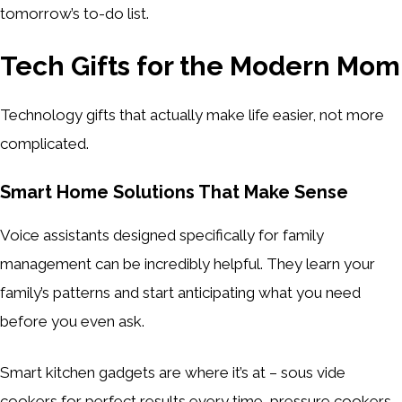
tomorrow’s to-do list.
Tech Gifts for the Modern Mom
Technology gifts that actually make life easier, not more
complicated.
Smart Home Solutions That Make Sense
Voice assistants designed specifically for family
management can be incredibly helpful. They learn your
family’s patterns and start anticipating what you need
before you even ask.
Smart kitchen gadgets are where it’s at – sous vide
cookers for perfect results every time, pressure cookers