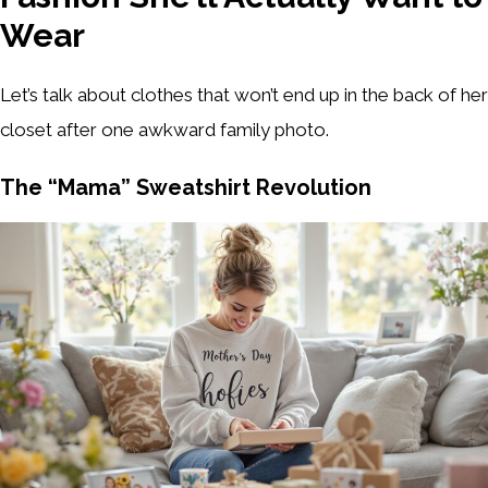
Wear
Let’s talk about clothes that won’t end up in the back of her
closet after one awkward family photo.
The “Mama” Sweatshirt Revolution