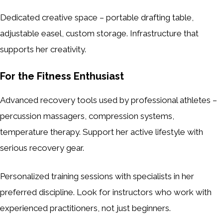
Dedicated creative space – portable drafting table,
adjustable easel, custom storage. Infrastructure that
supports her creativity.
For the Fitness Enthusiast
Advanced recovery tools used by professional athletes –
percussion massagers, compression systems,
temperature therapy. Support her active lifestyle with
serious recovery gear.
Personalized training sessions with specialists in her
preferred discipline. Look for instructors who work with
experienced practitioners, not just beginners.