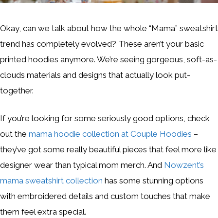
Okay, can we talk about how the whole “Mama” sweatshirt
trend has completely evolved? These aren’t your basic
printed hoodies anymore. We’re seeing gorgeous, soft-as-
clouds materials and designs that actually look put-
together.
If you’re looking for some seriously good options, check
out the
mama hoodie collection at Couple Hoodies
–
they’ve got some really beautiful pieces that feel more like
designer wear than typical mom merch. And
Nowzent’s
mama sweatshirt collection
has some stunning options
with embroidered details and custom touches that make
them feel extra special.