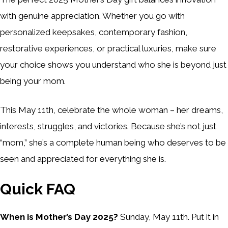
with genuine appreciation. Whether you go with
personalized keepsakes, contemporary fashion,
restorative experiences, or practical luxuries, make sure
your choice shows you understand who she is beyond just
being your mom.
This May 11th, celebrate the whole woman – her dreams,
interests, struggles, and victories. Because she’s not just
“mom,” she’s a complete human being who deserves to be
seen and appreciated for everything she is.
Quick FAQ
When is Mother’s Day 2025?
Sunday, May 11th. Put it in