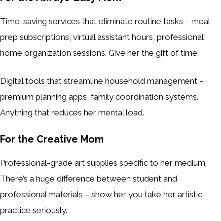
Time-saving services that eliminate routine tasks – meal
prep subscriptions, virtual assistant hours, professional
home organization sessions. Give her the gift of time.
Digital tools that streamline household management –
premium planning apps, family coordination systems.
Anything that reduces her mental load.
For the Creative Mom
Professional-grade art supplies specific to her medium.
There’s a huge difference between student and
professional materials – show her you take her artistic
practice seriously.