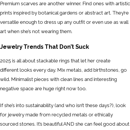
Premium scarves are another winner. Find ones with artistic
prints inspired by botanical gardens or abstract art. They’re
versatile enough to dress up any outfit or even use as wall
art when she’s not wearing them.
Jewelry Trends That Don’t Suck
2025 is all about stackable rings that let her create
different looks every day. Mix metals, add birthstones, go
wild. Minimalist pieces with clean lines and interesting
negative space are huge right now too.
If she’s into sustainability (and who isn’t these days?), look
for jewelry made from recycled metals or ethically
sourced stones. It’s beautiful AND she can feel good about