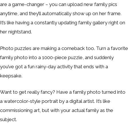
are a game-changer – you can upload new family pics
anytime, and they’ll automatically show up on her frame.
It’s like having a constantly updating family gallery right on
her nightstand.
Photo puzzles are making a comeback too. Turn a favorite
family photo into a 1000-piece puzzle, and suddenly
you’ve got a fun rainy-day activity that ends with a
keepsake.
Want to get really fancy? Have a family photo turned into
a watercolor-style portrait by a digital artist. It’s like
commissioning art, but with your actual family as the
subject.