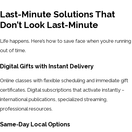
Last-Minute Solutions That
Don’t Look Last-Minute
Life happens. Here’s how to save face when you’re running
out of time.
Digital Gifts with Instant Delivery
Online classes with flexible scheduling and immediate gift
certificates. Digital subscriptions that activate instantly –
international publications, specialized streaming,
professional resources.
Same-Day Local Options