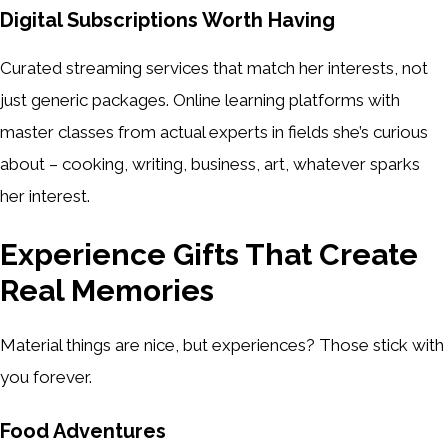
Digital Subscriptions Worth Having
Curated streaming services that match her interests, not
just generic packages. Online learning platforms with
master classes from actual experts in fields she’s curious
about – cooking, writing, business, art, whatever sparks
her interest.
Experience Gifts That Create
Real Memories
Material things are nice, but experiences? Those stick with
you forever.
Food Adventures