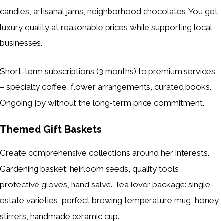
candles, artisanal jams, neighborhood chocolates. You get
luxury quality at reasonable prices while supporting local
businesses.
Short-term subscriptions (3 months) to premium services
– specialty coffee, flower arrangements, curated books.
Ongoing joy without the long-term price commitment.
Themed Gift Baskets
Create comprehensive collections around her interests.
Gardening basket: heirloom seeds, quality tools,
protective gloves, hand salve. Tea lover package: single-
estate varieties, perfect brewing temperature mug, honey
stirrers, handmade ceramic cup.